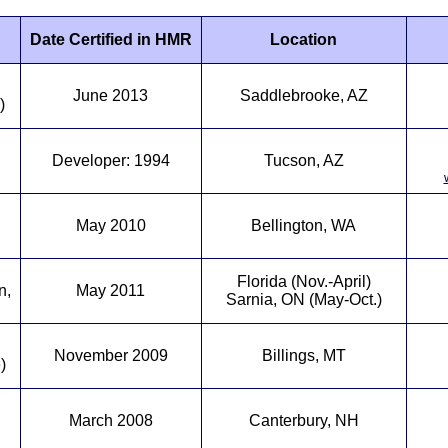
Date Certified in HMR
Location
June 2013
Saddlebrooke, AZ
)
Developer: 1994
Tucson, AZ
May 2010
Bellington, WA
Florida (Nov.-April)
n,
May 2011
Sarnia, ON (May-Oct.)
November 2009
Billings, MT
)
March 2008
Canterbury, NH