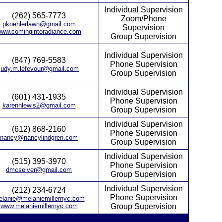
Individual Supervision
(262) 565-7773
Zoom/Phone
pkoehlerlawn@gmail.com
Supervision
ww.comingintoradiance.com
Group Supervision
Individual Supervision
(847) 769-5583
Phone Supervision
judy.m.lefevour@gmail.com
Group Supervision
Individual Supervision
(601) 431-1935
Phone Supervision
karenhlewis2@gmail.com
Group Supervision
Individual Supervision
(612) 868-2160
Phone Supervision
nancy@nancylindgren.com
Group Supervision
Individual Supervision
(515) 395-3970
Phone Supervision
dmcseiver@gmail.com
Group Supervision
Individual Supervision
(212) 234-6724
Phone Supervision
lanie@melaniemillernyc.com
www.melaniemillernyc.com
Group Supervision