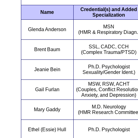
Credential(s) and Added
Name
Specialization
MSN
Glenda Anderson
(HMR & Respiratory Diagn.
SSL, CADC, CCH
Brent Baum
(Complex Trauma/PTSD)
Ph.D. Psychologist
Jeanie Bein
Sexuality/Gender Ident.)
MSW, RSW, ACHT
Gail Furlan
(Couples, Conflict Resolutio
Anxiety, and Depression)
M.D. Neurology
Mary Gaddy
(HMR Research Committee
Ethel (Essie) Hull
Ph.D. Psychologist