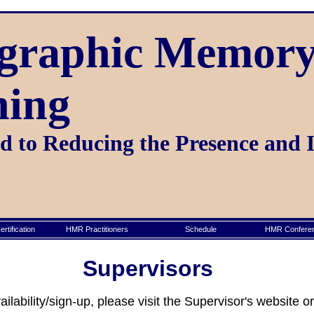
graphic Memory
ning
 to Reducing the Presence and 
rtification
HMR Practitioners
Schedule
HMR Conferen
Supervisors
lability/sign-up, please visit the Supervisor's website 