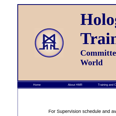
Holo
Trai
Committed
World
Home
About HMR
Training and Ce
For Supervision schedule and avai