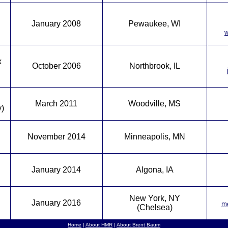
January 2008
Pewaukee, WI
w
x
October 2006
Northbrook, IL
March 2011
Woodville, MS
y)
November 2014
Minneapolis, MN
January 2014
Algona, IA
New York, NY
January 2016
me
(Chelsea)
Home
|
About HMR
|
About Brent Baum