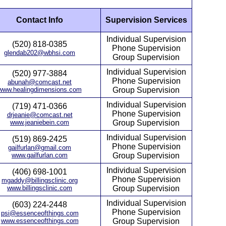
Contact Info
Supervision Services
Individual Supervision
(520) 818-0385
Phone Supervision
glendab202@wbhsi.com
Group Supervision
Individual Supervision
(520) 977-3884
Phone Supervision
abunah@comcast.net
www.healingdimensions.com
Group Supervision
Individual Supervision
(719) 471-0366
Phone Supervision
drjeanie@comcast.net
www.jeaniebein.com
Group Supervision
Individual Supervision
(519) 869-2425
Phone Supervision
gailfurlan@gmail.com
www.gailfurlan.com
Group Supervision
Individual Supervision
(406) 698-1001
Phone Supervision
mgaddy@billingsclinic.org
www.billingsclinic.com
Group Supervision
Individual Supervision
(603) 224-2448
Phone Supervision
psi@essenceofthings.com
www.essenceofthings.com
Group Supervision