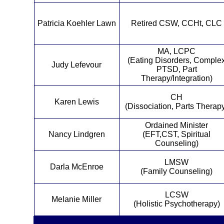
Patricia Koehler Lawn
Retired CSW, CCHt, CLC
MA, LCPC
(Eating Disorders, Comple
Judy Lefevour
PTSD, Part
Therapy/Integration)
CH
Karen Lewis
(Dissociation, Parts Therap
Ordained Minister
Nancy Lindgren
(EFT,CST, Spiritual
Counseling)
LMSW
Darla McEnroe
(Family Counseling)
LCSW
Melanie Miller
(Holistic Psychotherapy)