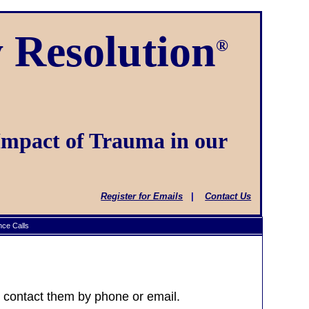
 Resolution
®
Impact of Trauma in our
Register for Emails
|
Contact Us
ce Calls
or contact them by phone or email.